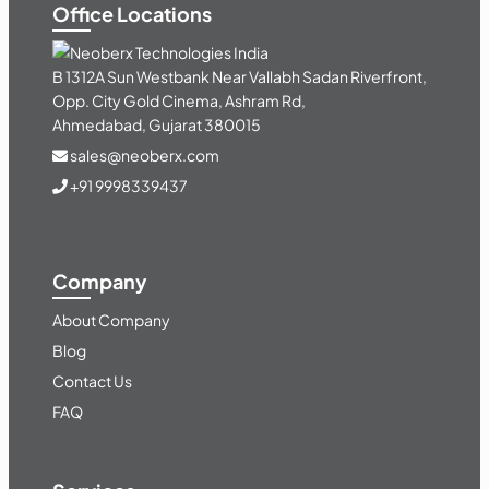
Office Locations
India
B 1312A Sun Westbank Near Vallabh Sadan Riverfront,
Opp. City Gold Cinema, Ashram Rd,
Ahmedabad, Gujarat 380015
sales@neoberx.com
+91 9998339437
Company
About Company
Blog
Contact Us
FAQ