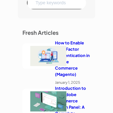
Fresh Articles
How to Enable
Two-Factor
Authentication in
Adobe
Commerce
(Magento)
January 1, 2025
Introduction to
the Adobe
Commerce
Admin Panel: A