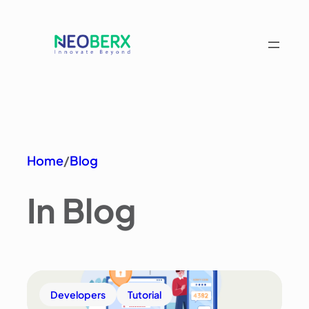
Home
/
Blog
In Blog
Developers
Tutorial