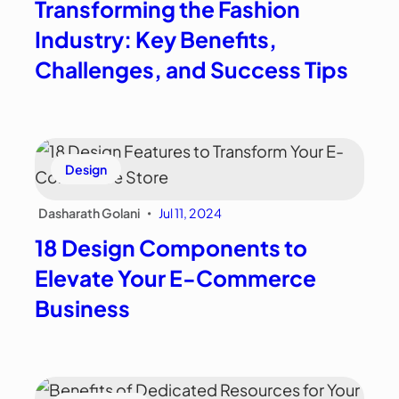
Transforming the Fashion
Industry: Key Benefits,
Challenges, and Success Tips
Design
Dasharath Golani
Jul 11, 2024
•
18 Design Components to
Elevate Your E-Commerce
Business