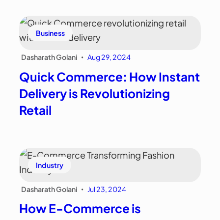
Business
Dasharath Golani
Aug 29, 2024
•
Quick Commerce: How Instant
Delivery is Revolutionizing
Retail
Industry
Dasharath Golani
Jul 23, 2024
•
How E-Commerce is