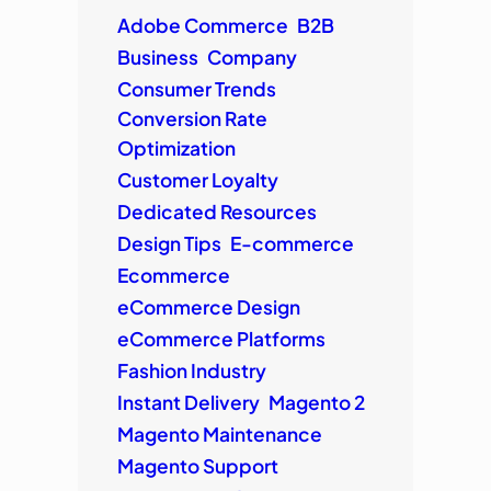
Adobe Commerce
B2B
Business
Company
Consumer Trends
Conversion Rate
Optimization
Customer Loyalty
Dedicated Resources
Design Tips
E-commerce
Ecommerce
eCommerce Design
eCommerce Platforms
Fashion Industry
Instant Delivery
Magento 2
Magento Maintenance
Magento Support