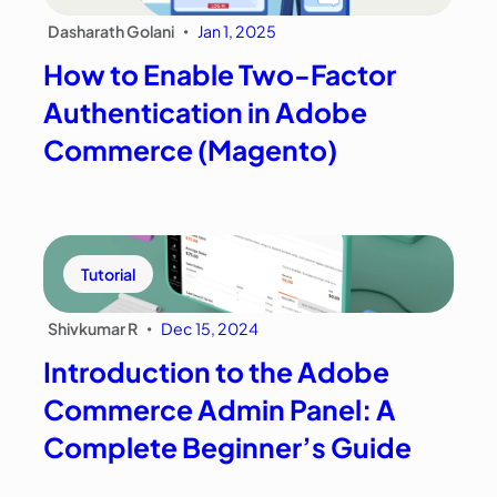
Dasharath Golani
Jan 1, 2025
•
How to Enable Two-Factor
Authentication in Adobe
Commerce (Magento)
Tutorial
Shivkumar R
Dec 15, 2024
•
Introduction to the Adobe
Commerce Admin Panel: A
Complete Beginner’s Guide