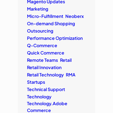
Magento Updates
Marketing
Micro-Fulfillment
Neoberx
On-demand Shopping
Outsourcing
Performance Optimization
Q-Commerce
Quick Commerce
Remote Teams
Retail
Retail Innovation
Retail Technology
RMA
Startups
Technical Support
Technology
Technology.Adobe
Commerce