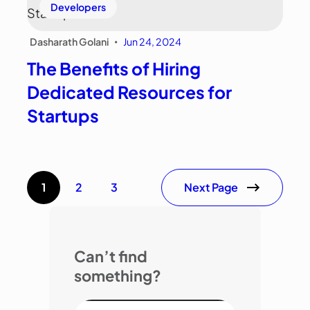
Developers
Dasharath Golani
Jun 24, 2024
•
The Benefits of Hiring
Dedicated Resources for
Startups
Next Page
1
2
3
Can’t find
something?