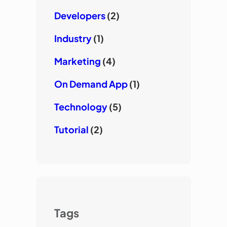
Developers
(2)
Industry
(1)
Marketing
(4)
On Demand App
(1)
Technology
(5)
Tutorial
(2)
Tags