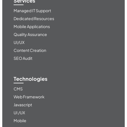
Services
Managed IT Support
Dedicated Resources
Mobile Applications
Quality Assurance
UI/UX
Content Creation
SEO Audit
Technologies
CMS
Web Framework
Javascript
UI /UX
Mobile