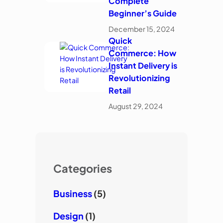
Complete
Beginner’s Guide
December 15, 2024
Quick
Commerce: How
Instant Delivery is
Revolutionizing
Retail
August 29, 2024
Categories
Business
(5)
Design
(1)