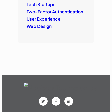
Tech Startups
Two-Factor Authentication
User Experience
Web Design